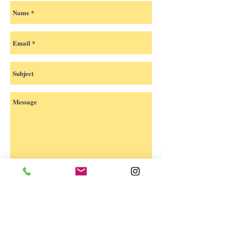
Send
ABOUT
CONTACT