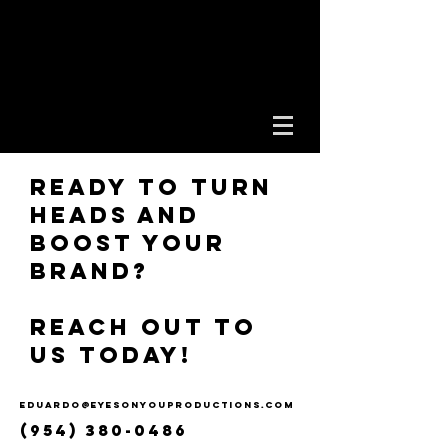
EYES ON YOU
PRODUCTIONS
Ready to turn
heads and
boost your
brand?
Reach out to
us today!
eduardo@eyesonyouproductions.com
(954) 380-0486